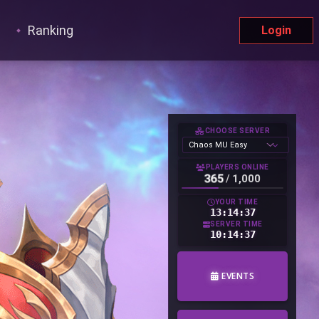
Ranking
Login
CHOOSE SERVER
PLAYERS ONLINE
365
/
1,000
YOUR TIME
13:14:38
SERVER TIME
10:14:38
EVENTS