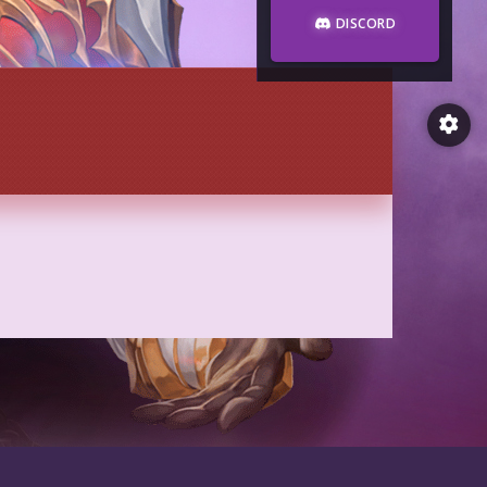
DISCORD