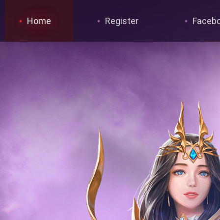
Home
Register
Faceb