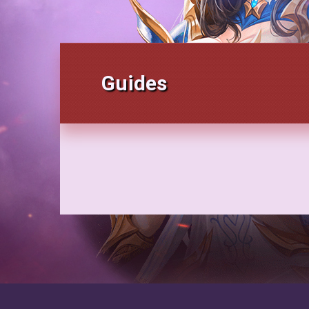
Guides