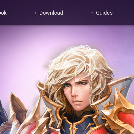
ook
Download
Guides