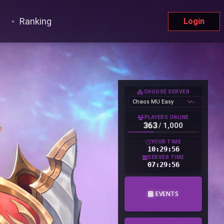
Ranking
Login
CHOOSE SERVER
PLAYERS ONLINE
363
/
1,000
YOUR TIME
10:29:57
SERVER TIME
07:29:57
EVENTS