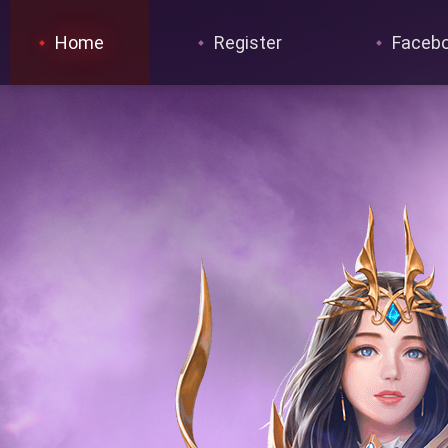
Home
Register
Faceb