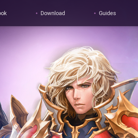
ook
Download
Guides