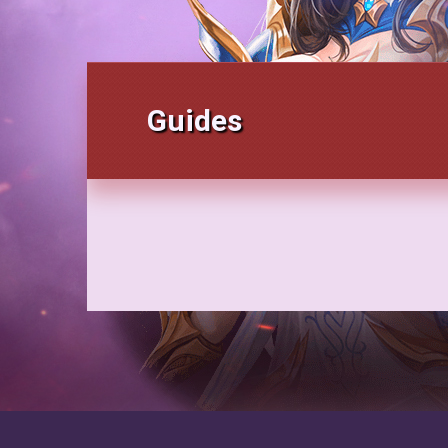
Guides