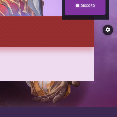
DISCORD